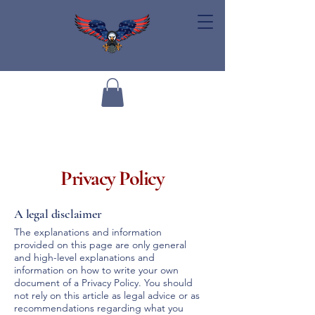
Privacy Policy
A legal disclaimer
The explanations and information
provided on this page are only general
and high-level explanations and
information on how to write your own
document of a Privacy Policy. You should
not rely on this article as legal advice or as
recommendations regarding what you