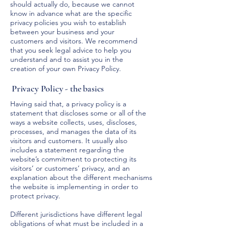
should actually do, because we cannot
know in advance what are the specific
privacy policies you wish to establish
between your business and your
customers and visitors. We recommend
that you seek legal advice to help you
understand and to assist you in the
creation of your own Privacy Policy.
Privacy Policy - the basics
Having said that, a privacy policy is a
statement that discloses some or all of the
ways a website collects, uses, discloses,
processes, and manages the data of its
visitors and customers. It usually also
includes a statement regarding the
website’s commitment to protecting its
visitors’ or customers’ privacy, and an
explanation about the different mechanisms
the website is implementing in order to
protect privacy.
Different jurisdictions have different legal
obligations of what must be included in a