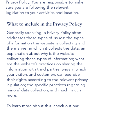
Privacy Policy. You are responsible to make
sure you are following the relevant
legislation to your activities and location.
What to include in the Privacy Policy
Generally speaking, a Privacy Policy often
addresses these types of issues: the types
of information the website is collecting and
the manner in which it collects the data; an
explanation about why is the website
collecting these types of information; what
are the website’s practices on sharing the
information with third parties; ways in which
your visitors and customers can exercise
their rights according to the relevant privacy
legislation; the specific practices regarding
minors’ data collection; and much, much
more.
To learn more about this, check out our
article “
Creating a Privacy Policy
”.