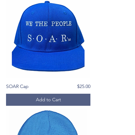
Price
SOAR Cap
$25.00
Add to Cart