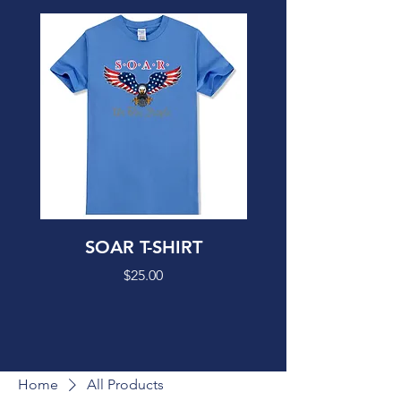
SOAR T-SHIRT
Price
$25.00
Home
All Products