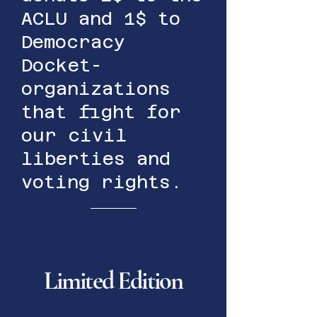
ACLU and 1$ to
Democracy
Docket-
organizations
that fight for
our civil
liberties and
voting rights.
Limited Edition