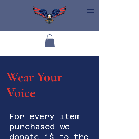
Wear Your
Voice
For every item
purchased we
donate 1$ to the