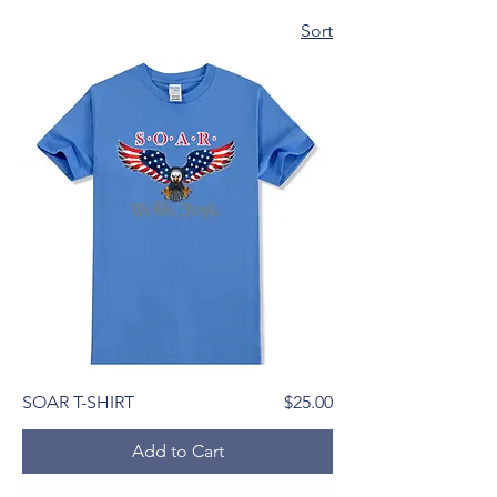
Sort
Price
SOAR T-SHIRT
$25.00
Add to Cart