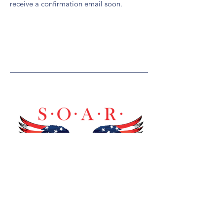
receive a confirmation email soon.