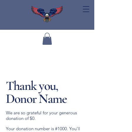
Thank you,
Donor Name
We are so grateful for your generous
donation of $0.
Your donation number is #1000. You’ll